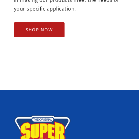
your specific application.
SHOP NOW