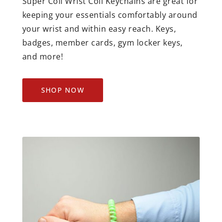
Super Coil Wrist Coil Keychains are great for
keeping your essentials comfortably around
your wrist and within easy reach. Keys,
badges, member cards, gym locker keys,
and more!
SHOP NOW