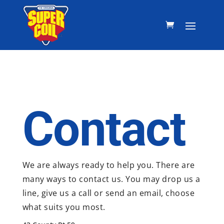
Contact
We are always ready to help you. There are
many ways to contact us. You may drop us a
line, give us a call or send an email, choose
what suits you most.