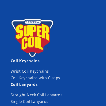
Coil Keychains
Wrist Coil Keychains
Coil Keychains with Clasps
Coil Lanyards
Straight Neck Coil Lanyards
Single Coil Lanyards