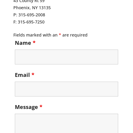
43 County Rt 59
Phoenix, NY 13135
P: 315-695-2008
F: 315-695-7250
Fields marked with an
*
are required
Name
*
Email
*
Message
*